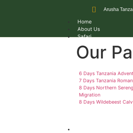
Arusha Tanza
Home
About Us
Safari
Our P
6 Days Tanzania Advent
7 Days Tanzania Romant
8 Days Northern Sereng
Migration
8 Days Wildebeest Calv
Trekking