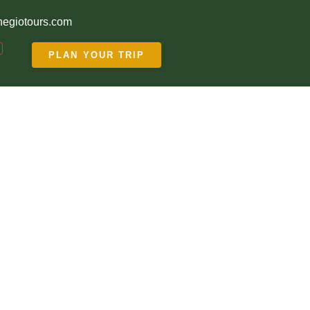
egiotours.com
PLAN YOUR TRIP