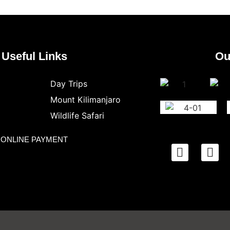
Useful Links
Ou
Day Trips
Mount Kilimanjaro
Wildlife Safari
ONLINE PAYMENT