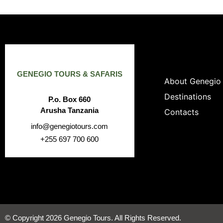
GENEGIO TOURS & SAFARIS
About Genegio
Destinations
P.o. Box 660
Arusha Tanzania
Contacts
info@genegiotours.com
+255 697 700 600
© Copyright 2026 Genegio Tours. All Rights Reserved.