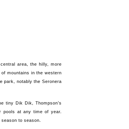
central area, the hilly, more
 of mountains in the western
he park, notably the Seronera
the tiny Dik Dik, Thompson’s
r pools at any time of year.
om season to season.