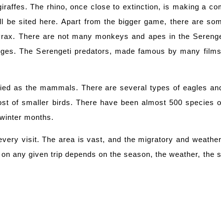
giraffes. The rhino, once close to extinction, is making a c
l be sited here. Apart from the bigger game, there are some
rax. There are not many monkeys and apes in the Serenget
odges. The Serengeti predators, made famous by many film
ried as the mammals. There are several types of eagles and
host of smaller birds. There have been almost 500 species o
 winter months.
every visit. The area is vast, and the migratory and weath
on any given trip depends on the season, the weather, the ski