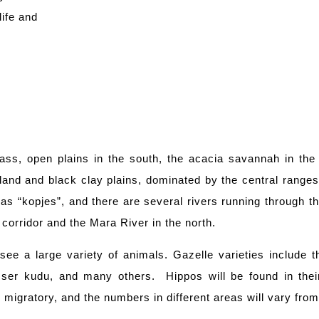
life and
ass, open plains in the south, the acacia savannah in the 
and and black clay plains, dominated by the central ranges
as “kopjes”, and there are several rivers running through t
 corridor and the Mara River in the north.
ee a large variety of animals. Gazelle varieties include 
esser kudu, and many others. Hippos will be found in thei
s migratory, and the numbers in different areas will vary fr