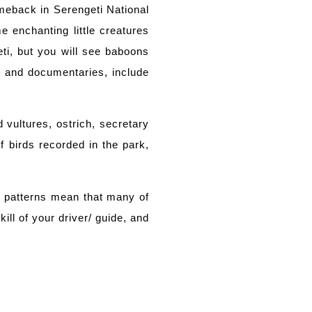
omeback in Serengeti National
 enchanting little creatures
i, but you will see baboons
s and documentaries, include
 vultures, ostrich, secretary
f birds recorded in the park,
er patterns mean that many of
ll of your driver/ guide, and