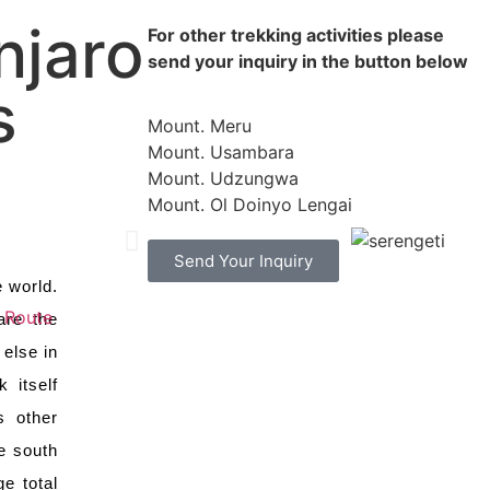
njaro
For other trekking activities please
NGETI NATIONAL
send your inquiry in the button below
s
Mount. Meru
Mount. Usambara
Mount. Udzungwa
Mount. Ol Doinyo Lengai
Send Your Inquiry
e world.
t Route
are the
else in
 itself
s other
e south
e total