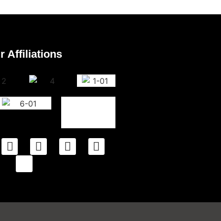
r Affiliations