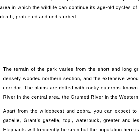
area in which the wildlife can continue its age-old cycles of 
death, protected and undisturbed.
The terrain of the park varies from the short and long gr
densely wooded northern section, and the extensive woodl
corridor. The plains are dotted with rocky outcrops known 
River in the central area, the Grumeti River in the Western
Apart from the wildebeest and zebra, you can expect to s
gazelle, Grant’s gazelle, topi, waterbuck, greater and l
Elephants will frequently be seen but the population here i