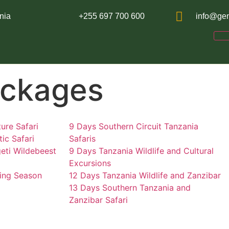
nia
+255 697 700 600
info@gen
ackages
ure Safari
9 Days Southern Circuit Tanzania
ic Safari
Safaris
eti Wildebeest
9 Days Tanzania Wildlife and Cultural
Excursions
ing Season
12 Days Tanzania Wildlife and Zanzibar
13 Days Southern Tanzania and
Zanzibar Safari