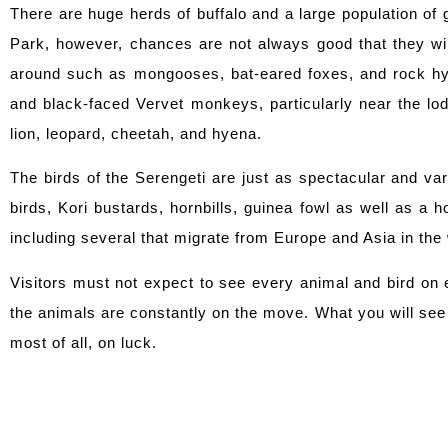
There are huge herds of buffalo and a large population of 
Park, however, chances are not always good that they wil
around such as mongooses, bat-eared foxes, and rock hy
and black-faced Vervet monkeys, particularly near the l
lion, leopard, cheetah, and hyena.
The birds of the Serengeti are just as spectacular and va
birds, Kori bustards, hornbills, guinea fowl as well as a 
including several that migrate from Europe and Asia in the
Visitors must not expect to see every animal and bird on 
the animals are constantly on the move. What you will see 
most of all, on luck.