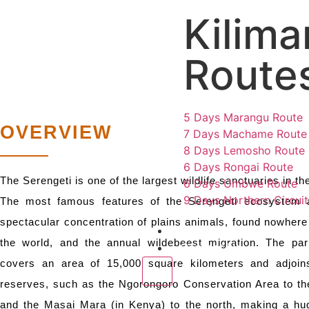
Kilima
SERE
Route
5 Days Marangu Route
OVERVIEW
7 Days Machame Route
8 Days Lemosho Route
6 Days Rongai Route
The Serengeti is one of the largest wildlife sanctuaries in th
6 Days Umbwe Route
9 Days Northern Circui
The most famous features of the Serengeti ecosystem 
spectacular concentration of plains animals, found nowhere 
Destinations
the world, and the annual wildebeest migration. The park
Contact Us
covers an area of 15,000 square kilometers and adjoin
X
reserves, such as the Ngorongoro Conservation Area to th
and the Masai Mara (in Kenya) to the north, making a hug