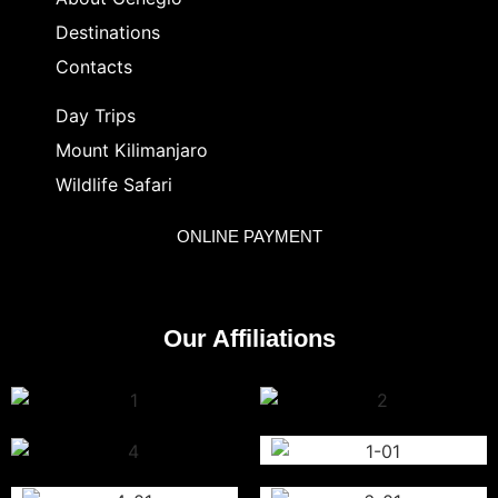
Destinations
Contacts
Day Trips
Mount Kilimanjaro
Wildlife Safari
ONLINE PAYMENT
Our Affiliations