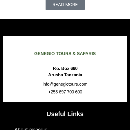
READ MORE
GENEGIO TOURS & SAFARIS
P.o. Box 660
Arusha Tanzania
info@genegiotours.com
+255 697 700 600
Useful Links
About Genegio