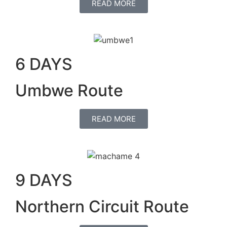
READ MORE
6 DAYS
Umbwe Route
READ MORE
9 DAYS
Northern Circuit Route