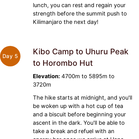
lunch, you can rest and regain your
strength before the summit push to
Kilimanjaro the next day!
Kibo Camp to Uhuru Peak
Day 5
to Horombo Hut
Elevation:
4700m to 5895m to
3720m
The hike starts at midnight, and you'll
be woken up with a hot cup of tea
and a biscuit before beginning your
ascent in the dark. You'll be able to
take a break and refuel with an