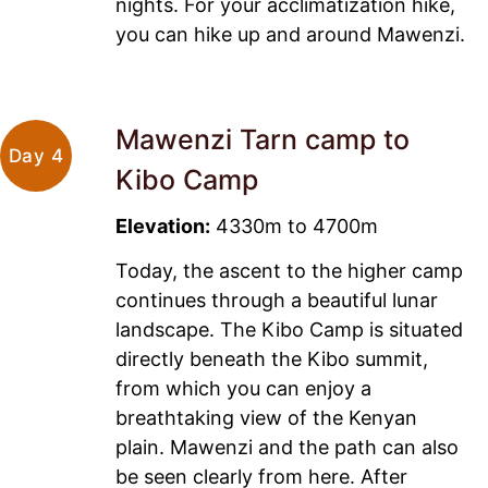
nights. For your acclimatization hike,
you can hike up and around Mawenzi.
Mawenzi Tarn camp to
Day 4
Kibo Camp
Elevation:
4330m to 4700m
Today, the ascent to the higher camp
continues through a beautiful lunar
landscape. The Kibo Camp is situated
directly beneath the Kibo summit,
from which you can enjoy a
breathtaking view of the Kenyan
plain. Mawenzi and the path can also
be seen clearly from here. After