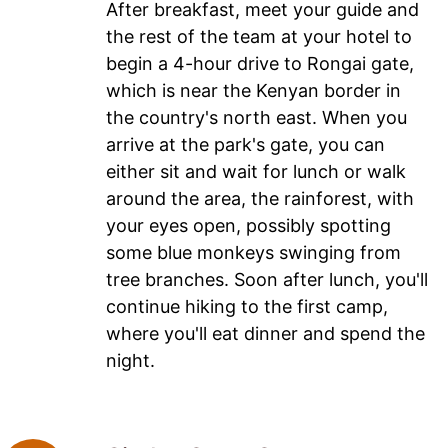
After breakfast, meet your guide and
the rest of the team at your hotel to
begin a 4-hour drive to Rongai gate,
which is near the Kenyan border in
the country's north east. When you
arrive at the park's gate, you can
either sit and wait for lunch or walk
around the area, the rainforest, with
your eyes open, possibly spotting
some blue monkeys swinging from
tree branches. Soon after lunch, you'll
continue hiking to the first camp,
where you'll eat dinner and spend the
night.