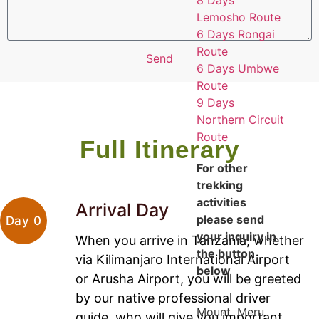
8 Days
Lemosho Route
6 Days Rongai
Route
Send
6 Days Umbwe
Route
9 Days
Northern Circuit
Route
Full Itinerary
For other
trekking
activities
Arrival Day
please send
Day 0
your inquiry in
When you arrive in Tanzania, whether
the button
via Kilimanjaro International Airport
below
or Arusha Airport, you will be greeted
by our native professional driver
Mount. Meru
guide, who will give you important