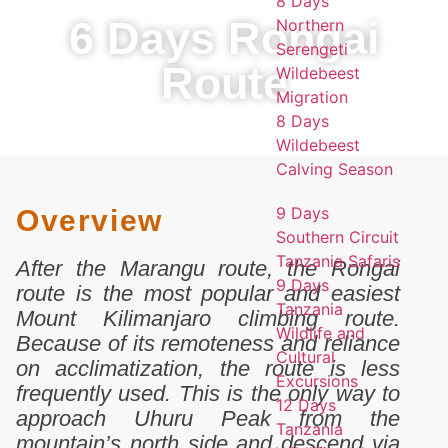
8 Days
6 Days Rongai
Northern
Serengeti
Route
Wildebeest
Migration
8 Days
Wildebeest
Calving Season
9 Days
Overview
Southern Circuit
Tanzania Safaris
After the Marangu route, the Rongai
9 Days
route is the most popular and easiest
Tanzania
Mount Kilimanjaro climbing route.
Wildlife and
Because of its remoteness and reliance
Cultural
on acclimatization, the route is less
Excursions
frequently used. This is the only way to
12 Days
approach Uhuru Peak from the
Tanzania
mountain’s north side and descend via