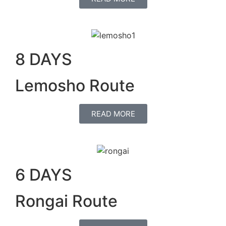
8 DAYS
Lemosho Route
READ MORE
6 DAYS
Rongai Route