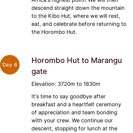
descend straight down the mountain
to the Kibo Hut, where we will rest,
eat, and celebrate before returning to
the Horombo Hut.
Horombo Hut to Marangu
Day 6
gate
Elevation: 3720m to 1830m
It's time to say goodbye after
breakfast and a heartfelt ceremony
of appreciation and team bonding
with your crew. We continue our
descent, stopping for lunch at the