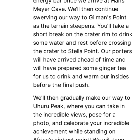
energy bar once we arrive at Hans
Meyer Cave. We'll then continue
swerving our way to Gilman's Point
as the terrain steepens. You'll take a
short break on the crater rim to drink
some water and rest before crossing
the crater to Stella Point. Our porters
will have arrived ahead of time and
will have prepared some ginger tea
for us to drink and warm our insides
before the final push.
We'll then gradually make our way to
Uhuru Peak, where you can take in
the incredible views, pose for a
photo, and celebrate your incredible
achievement while standing on
Africa's highest point! We will then