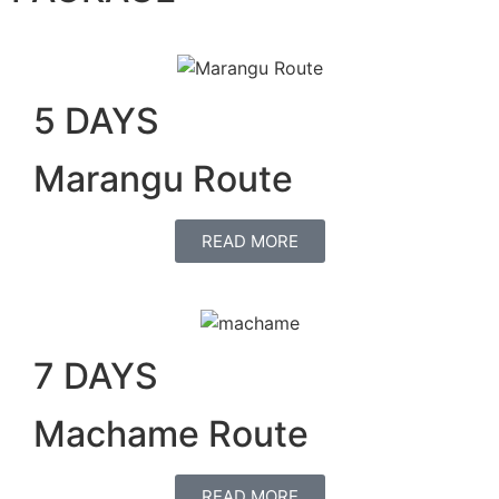
5 DAYS
Marangu Route
READ MORE
7 DAYS
Machame Route
READ MORE