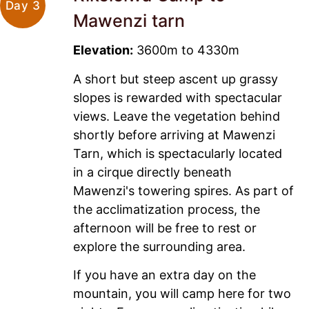
Day 3
Mawenzi tarn
Elevation:
3600m to 4330m
A short but steep ascent up grassy
slopes is rewarded with spectacular
views. Leave the vegetation behind
shortly before arriving at Mawenzi
Tarn, which is spectacularly located
in a cirque directly beneath
Mawenzi's towering spires. As part of
the acclimatization process, the
afternoon will be free to rest or
explore the surrounding area.
If you have an extra day on the
mountain, you will camp here for two