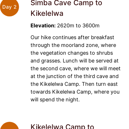
Simba Cave Camp to
Day 2
Kikelelwa
Elevation:
2620m to 3600m
Our hike continues after breakfast
through the moorland zone, where
the vegetation changes to shrubs
and grasses. Lunch will be served at
the second cave, where we will meet
at the junction of the third cave and
the Kikelelwa Camp. Then turn east
towards Kikelelwa Camp, where you
will spend the night.
Kikelelwa Camp to