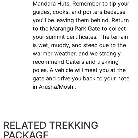
Mandara Huts. Remember to tip your
guides, cooks, and porters because
you'll be leaving them behind. Return
to the Marangu Park Gate to collect
your summit certificates. The terrain
is wet, muddy, and steep due to the
warmer weather, and we strongly
recommend Gaiters and trekking
poles. A vehicle will meet you at the
gate and drive you back to your hotel
in Arusha/Moshi.
RELATED TREKKING
PACKAGE