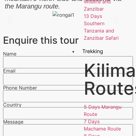
Wildlife and
the Marangu route.
Zanzibar
13 Days
Southern
Tanzania and
Enquire this tour
Zanzibar Safari
Trekking
Name
Kilima
Email
Route
Phone Number
Country
5 Days Marangu
Route
7 Days
Message
Machame Route