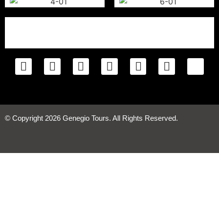
© Copyright 2026 Genegio Tours. All Rights Reserved.