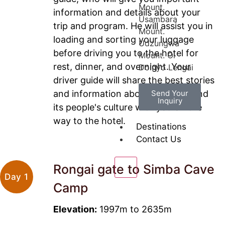
Mount.
information and details about your
Usambara
trip and program. He will assist you in
Mount.
loading and sorting your luggage
Udzungwa
before driving you to the hotel for
Mount. Ol
rest, dinner, and overnight. Your
Doinyo Lengai
driver guide will share the best stories
and information about Tanzania and
Send Your
Inquiry
its people's culture with you on the
way to the hotel.
Destinations
Contact Us
Rongai gate to Simba Cave
X
Day 1
Camp
Elevation:
1997m to 2635m