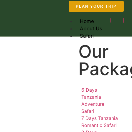
PLAN YOUR TRIP
Home
About Us
Safari
Our
Packa
6 Days
Tanzania
Adventure
Safari
7 Days Tanzania
Romantic Safari